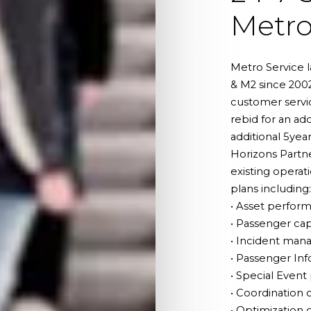
Metr
Metro Service 
& M2 since 200
customer servic
rebid for an ad
additional 5yea
Horizons Partne
existing operat
plans including:
• Asset perfor
• Passenger ca
• Incident man
• Passenger In
• Special Even
• Coordination 
• Optimization