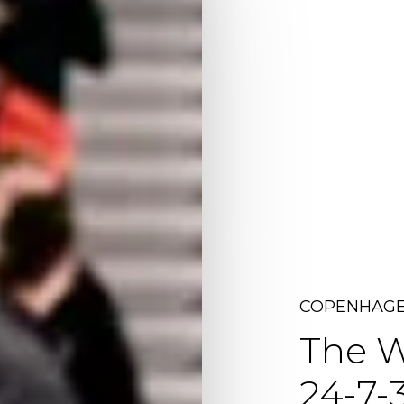
COPENHAGE
The
W
24-7-