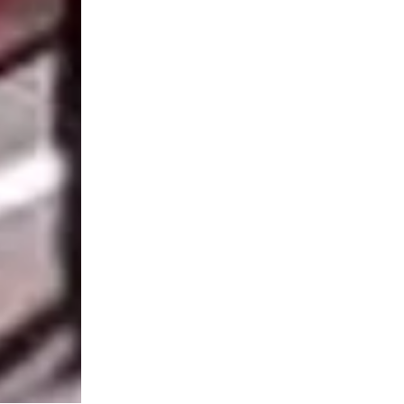
MENU
CONTACT
Home
Horizons Par
Our services
Masdar City
Our solutions
Incubator Bu