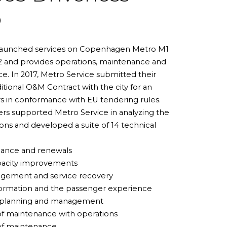
o
launched services on Copenhagen Metro M1
2 and provides operations, maintenance and
e. In 2017, Metro Service submitted their
ditional O&M Contract with the city for an
rs in conformance with EU tendering rules.
rs supported Metro Service in analyzing the
ions and developed a suite of 14 technical
mance and renewals
pacity improvements
agement and service recovery
formation and the passenger experience
t planning and management
of maintenance with operations
 of maintenance