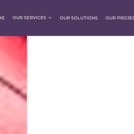
OUR SERVICES
ME
OUR SOLUTIONS
OUR PROJE