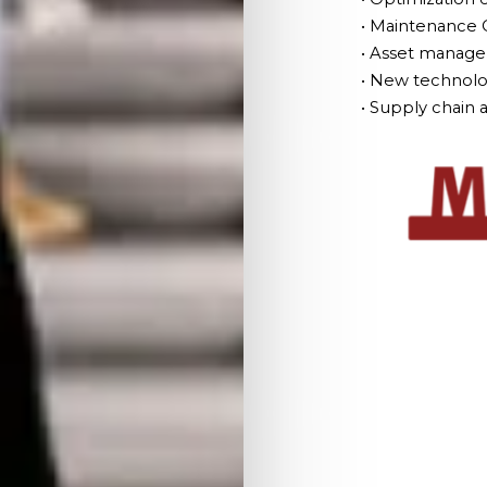
• Maintenance 
• Asset managem
• New technolo
• Supply chai