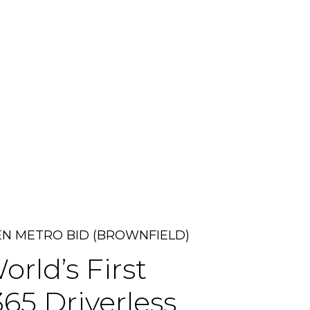
N METRO BID (BROWNFIELD)
orld’s
First
365
Driverless