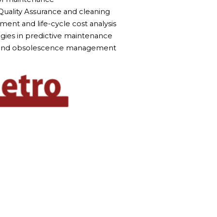
Quality Assurance and cleaning
ent and life-cycle cost analysis
gies in predictive maintenance
n and obsolescence management